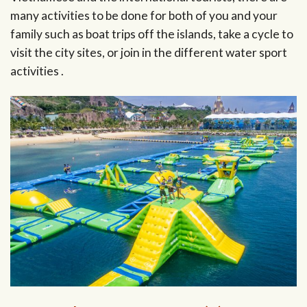
many activities to be done for both of you and your
family such as boat trips off the islands, take a cycle to
visit the city sites, or join in the different water sport
activities .