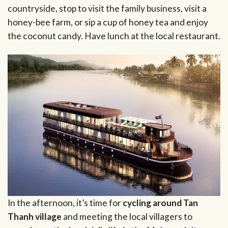
countryside, stop to visit the family business, visit a
honey-bee farm, or sip a cup of honey tea and enjoy
the coconut candy. Have lunch at the local restaurant.
In the afternoon, it’s time for
cycling around Tan
Thanh village
and meeting the local villagers to