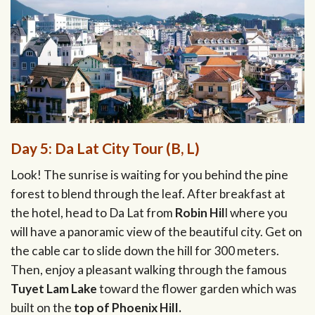
Day 5: Da Lat City Tour (B, L)
Look! The sunrise is waiting for you behind the pine
forest to blend through the leaf. After breakfast at
the hotel, head to Da Lat from
Robin Hil
l where you
will have a panoramic view of the beautiful city. Get on
the cable car to slide down the hill for 300 meters.
Then, enjoy a pleasant walking through the famous
Tuyet Lam Lake
toward the flower garden which was
built on the
top of Phoenix Hill.