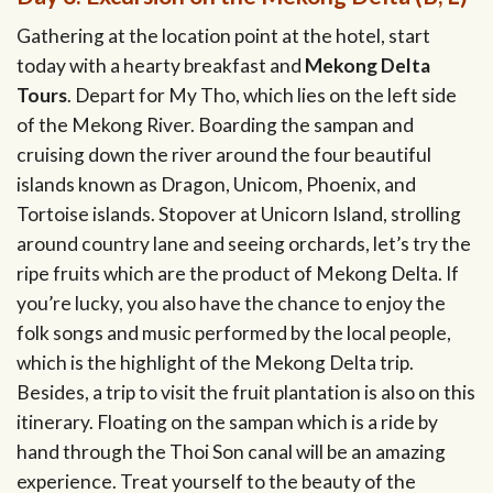
Gathering at the location point at the hotel, start
today with a hearty breakfast and
Mekong Delta
Tours
. Depart for My Tho, which lies on the left side
of the Mekong River. Boarding the sampan and
cruising down the river around the four beautiful
islands known as Dragon, Unicom, Phoenix, and
Tortoise islands. Stopover at Unicorn Island, strolling
around country lane and seeing orchards, let’s try the
ripe fruits which are the product of Mekong Delta. If
you’re lucky, you also have the chance to enjoy the
folk songs and music performed by the local people,
which is the highlight of the Mekong Delta trip.
Besides, a trip to visit the fruit plantation is also on this
itinerary. Floating on the sampan which is a ride by
hand through the Thoi Son canal will be an amazing
experience. Treat yourself to the beauty of the