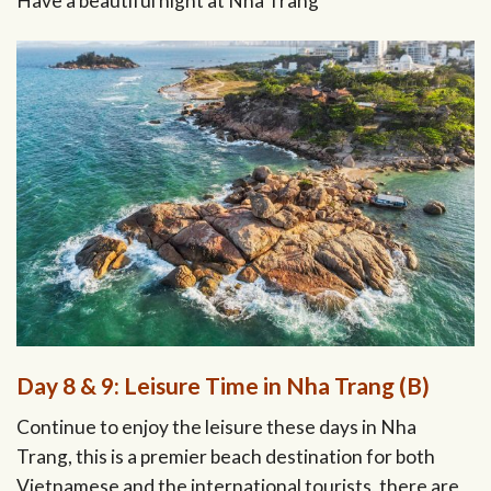
Have a beautiful night at Nha Trang
Day 8 & 9: Leisure Time in Nha Trang (B)
Continue to enjoy the leisure these days in Nha
Trang, this is a premier beach destination for both
Vietnamese and the international tourists, there are