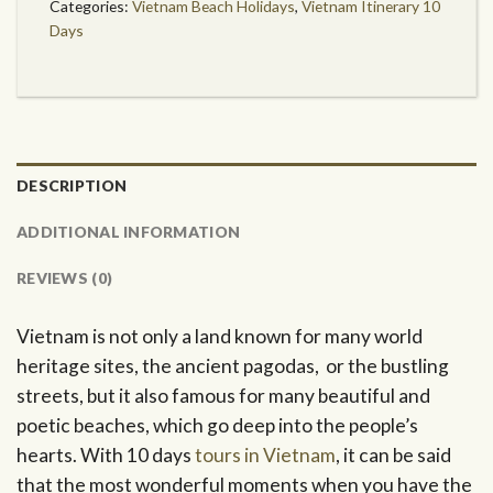
Categories:
Vietnam Beach Holidays
,
Vietnam Itinerary 10
Days
DESCRIPTION
ADDITIONAL INFORMATION
REVIEWS (0)
Vietnam is not only a land known for many world
heritage sites, the ancient pagodas, or the bustling
streets, but it also famous for many beautiful and
poetic beaches, which go deep into the people’s
hearts. With 10 days
tours in Vietnam
, it can be said
that the most wonderful moments when you have the