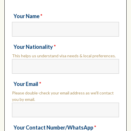
Your Name
*
Your Nationality
*
This helps us understand visa needs & local preferences.
Your Email
*
Please double-check your email address as we'll contact
you by email.
Your Contact Number/WhatsApp
*