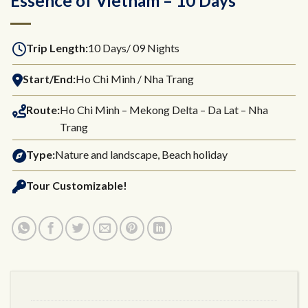
Essence of Vietnam – 10 Days
Trip Length:
10 Days/ 09 Nights
Start/End:
Ho Chi Minh / Nha Trang
Route:
Ho Chi Minh – Mekong Delta – Da Lat – Nha
Trang
Type:
Nature and landscape, Beach holiday
Tour Customizable!