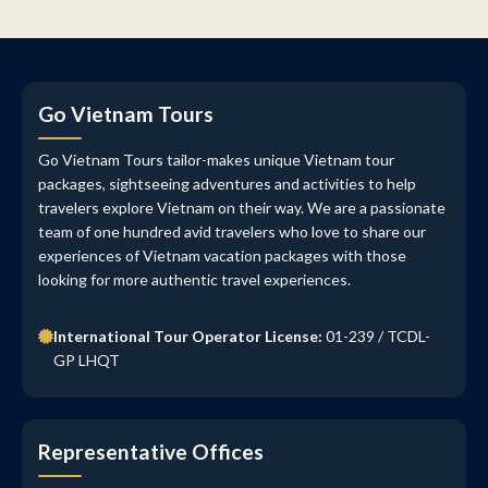
Go Vietnam Tours
Go Vietnam Tours tailor-makes unique Vietnam tour
packages, sightseeing adventures and activities to help
travelers explore Vietnam on their way. We are a passionate
team of one hundred avid travelers who love to share our
experiences of Vietnam vacation packages with those
looking for more authentic travel experiences.
International Tour Operator License:
01-239 / TCDL-
GP LHQT
Representative Offices