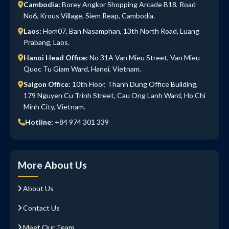
Cambodia:
Borey Angkor Shopping Arcade B18, Road
No6, Krous Village, Siem Reap, Cambodia.
Laos:
Hom07, Ban Nasamphan, 13th North Road, Luang
Prabang, Laos.
Hanoi Head Office:
No 31A Van Mieu Street, Van Mieu -
Quoc Tu Giam Ward, Hanoi, Vietnam.
Saigon Office:
10th Floor, Thanh Dung Office Building,
179 Nguyen Cu Trinh Street, Cau Ong Lanh Ward, Ho Chi
Minh City, Vietnam.
Hotline:
+84 974 301 339
More About Us
About Us
Contact Us
Meet Our Team