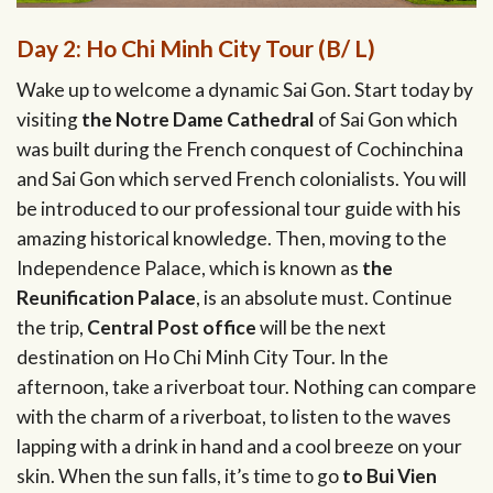
Day 2: Ho Chi Minh City Tour (B/ L)
Wake up to welcome a dynamic Sai Gon. Start today by
visiting
the Notre Dame Cathedral
of Sai Gon which
was built during the French conquest of Cochinchina
and Sai Gon which served French colonialists. You will
be introduced to our professional tour guide with his
amazing historical knowledge. Then, moving to the
Independence Palace, which is known as
the
Reunification Palace
, is an absolute must. Continue
the trip,
Central Post office
will be the next
destination on Ho Chi Minh City Tour. In the
afternoon, take a riverboat tour. Nothing can compare
with the charm of a riverboat, to listen to the waves
lapping with a drink in hand and a cool breeze on your
skin. When the sun falls, it’s time to go
to Bui Vien