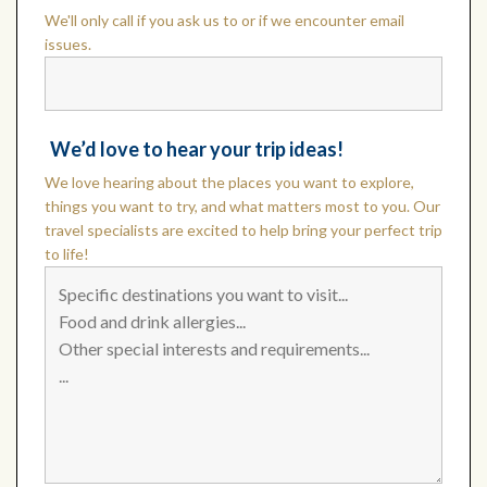
We'll only call if you ask us to or if we encounter email
issues.
We’d love to hear your trip ideas!
We love hearing about the places you want to explore,
things you want to try, and what matters most to you. Our
travel specialists are excited to help bring your perfect trip
to life!