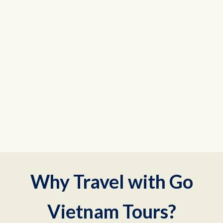
Why Travel with Go
Vietnam Tours?