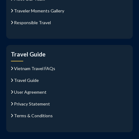
Traveler Moments Gallery
Responsible Travel
Travel Guide
Vietnam Travel FAQs
Travel Guide
User Agreement
Privacy Statement
Terms & Conditions