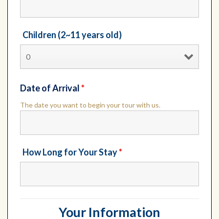
Children (2~11 years old)
Date of Arrival
*
The date you want to begin your tour with us.
How Long for Your Stay
*
Your Information