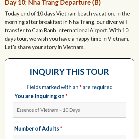
Day 10: Nha Trang Departure (B)
Today end of 10 days Vietnam beach vacation. In the
morning after breakfast in Nha Trang, our diver will
transfer to Cam Ranh International Airport. With 10
days tour, we wish you have a happy time in Vietnam.
Let’s share your story in Vietnam.
INQUIRY THIS TOUR
Fields marked with an
*
are required
You are Inquiring on
*
Number of Adults
*