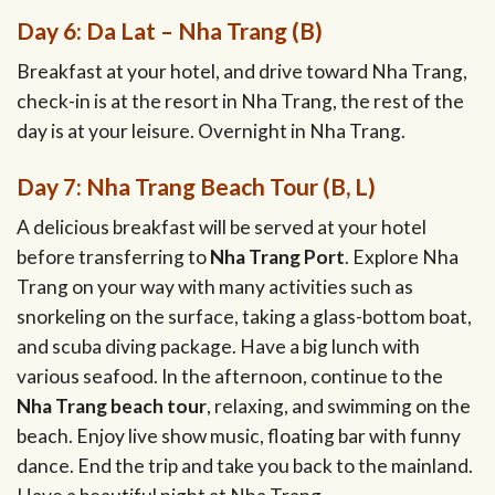
Day 6: Da Lat – Nha Trang (B)
Breakfast at your hotel, and drive toward Nha Trang,
check-in is at the resort in Nha Trang, the rest of the
day is at your leisure. Overnight in Nha Trang.
Day 7: Nha Trang Beach Tour (B, L)
A delicious breakfast will be served at your hotel
before transferring to
Nha Trang Port
. Explore Nha
Trang on your way with many activities such as
snorkeling on the surface, taking a glass-bottom boat,
and scuba diving package. Have a big lunch with
various seafood. In the afternoon, continue to the
Nha Trang beach tour
, relaxing, and swimming on the
beach. Enjoy live show music, floating bar with funny
dance. End the trip and take you back to the mainland.