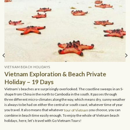
VIETNAM BEACH HOLIDAYS
Vietnam Exploration & Beach Private
Holiday – 19 Days
Vietnam’s beaches are surprisingly overlooked. The coastline sweeps in an S-
shape from China in the north to Cambodia in the south. It passes through
three different micro-climates along the way, which means dry, sunny weather
is always to be had on either the central or south coast, whatever time of year
you travel. It also means that whatever
tour of Vietnam
you choose, you can
combine in beach time easily enough. To enjoy the whole of Vietnam beach
holidays, here, let’s travel with Go Vietnam Tours!