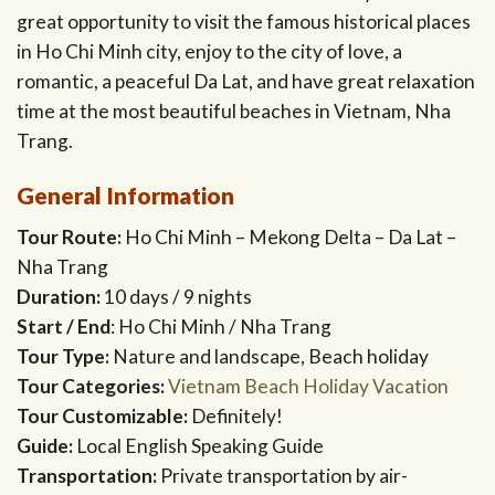
great opportunity to visit the famous historical places
in Ho Chi Minh city, enjoy to the city of love, a
romantic, a peaceful Da Lat, and have great relaxation
time at the most beautiful beaches in Vietnam, Nha
Trang.
General Information
Tour Route:
Ho Chi Minh – Mekong Delta – Da Lat –
Nha Trang
Duration:
10 days / 9 nights
Start / End
: Ho Chi Minh / Nha Trang
Tour Type:
Nature and landscape, Beach holiday
Tour Categories:
Vietnam Beach Holiday Vacation
Tour Customizable:
Definitely!
Guide:
Local English Speaking Guide
Transportation:
Private transportation by air-