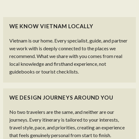
WE KNOW VIETNAM LOCALLY
Vietnam is our home. Every specialist, guide, and partner
we work with is deeply connected to the places we
recommend. What we share with you comes from real
local knowledge and firsthand experience, not
guidebooks or tourist checklists.
WE DESIGN JOURNEYS AROUND YOU
No two travelers are the same, and neither are our
journeys. Every itinerary is tailored to your interests,
travel style, pace, and priorities, creating an experience
that feels genuinely personal from start to finish.