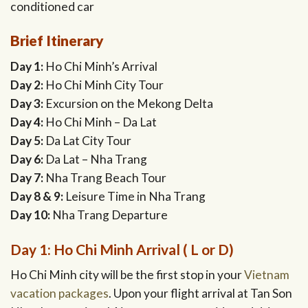
conditioned car
Brief Itinerary
Day 1:
Ho Chi Minh’s Arrival
Day 2:
Ho Chi Minh City Tour
Day 3:
Excursion on the Mekong Delta
Day 4:
Ho Chi Minh – Da Lat
Day 5:
Da Lat City Tour
Day 6:
Da Lat – Nha Trang
Day 7:
Nha Trang Beach Tour
Day 8 & 9:
Leisure Time in Nha Trang
Day 10:
Nha Trang Departure
Day 1: Ho Chi Minh Arrival ( L or D)
Ho Chi Minh city will be the first stop in your
Vietnam
vacation packages
. Upon your flight arrival at Tan Son