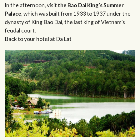
In the afternoon, visit
the Bao Dai King’s Summer
Palace
, which was built from 1933 to 1937 under the
dynasty of King Bao Dai, the last king of Vietnam’s
feudal court.
Back to your hotel at Da Lat