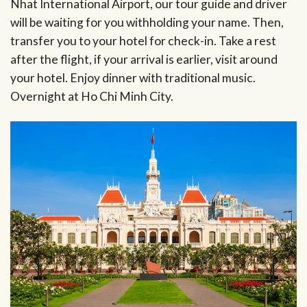
Nhat International Airport, our tour guide and driver
will be waiting for you withholding your name. Then,
transfer you to your hotel for check-in. Take a rest
after the flight, if your arrival is earlier, visit around
your hotel. Enjoy dinner with traditional music.
Overnight at Ho Chi Minh City.