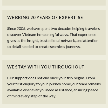
WE BRING 20 YEARS OF EXPERTISE
Since 2005, we have spent two decades helping travelers
discover Vietnam in meaningful ways. That experience
gives us the insight, trusted local network, and attention
to detail needed to create seamless journeys.
WE STAY WITH YOU THROUGHOUT
Our support does not end once your trip begins. From
your first enquiry to your journey home, our team remains
available whenever you need assistance, ensuring peace
of mind every step of the way.