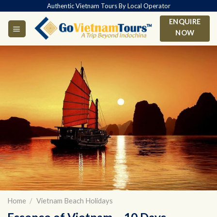
Skip
Authentic Vietnam Tours By Local Operator
to
ENQUIRE
content
NOW
Home
/
Vietnam Beach Holidays