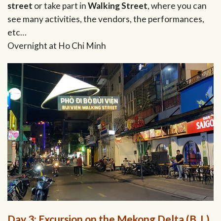
street
or take part in
Walking Street
, where you can
see many activities, the vendors, the performances,
etc…
Overnight at Ho Chi Minh
Day 3: Excursion on the Mekong Delta (B, L)