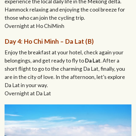
experience the local daily life in the Mekong delta.
Hammock relaxing and enjoying the cool breeze for
those who can join the cycling trip.
Overnight at Ho ChiMinh
Day 4: Ho Chi Minh – Da Lat (B)
Enjoy the breakfast at your hotel, check again your
belongings, and get ready to fly to
Da Lat
. After a
short flight to go to the charming Da Lat, finally, you
are in the city of love. In the afternoon, let’s explore
Da Lat in your way.
Overnight at Da Lat