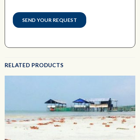
RELATED PRODUCTS