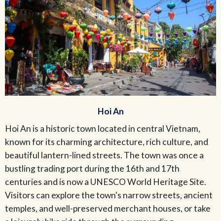
Hoi An
Hoi An is a historic town located in central Vietnam,
known for its charming architecture, rich culture, and
beautiful lantern-lined streets. The town was once a
bustling trading port during the 16th and 17th
centuries and is now a UNESCO World Heritage Site.
Visitors can explore the town's narrow streets, ancient
temples, and well-preserved merchant houses, or take