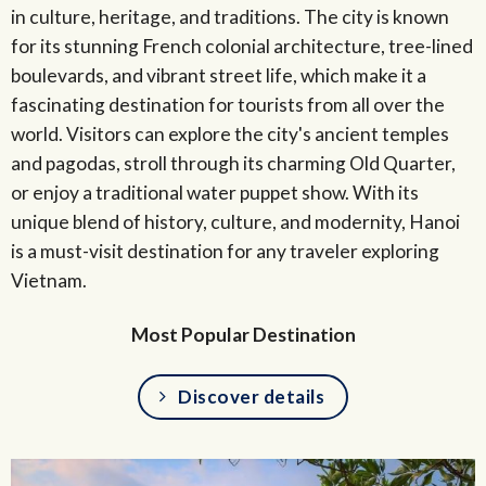
in culture, heritage, and traditions. The city is known
for its stunning French colonial architecture, tree-lined
boulevards, and vibrant street life, which make it a
fascinating destination for tourists from all over the
world. Visitors can explore the city's ancient temples
and pagodas, stroll through its charming Old Quarter,
or enjoy a traditional water puppet show. With its
unique blend of history, culture, and modernity, Hanoi
is a must-visit destination for any traveler exploring
Vietnam.
Most Popular Destination
Discover details