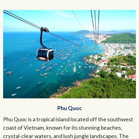
Phu Quoc
Phu Quoc is a tropical island located off the southwest
coast of Vietnam, known for its stunning beaches,
crystal-clear waters, and lush jungle landscapes. The