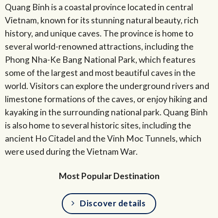
Quang Binh is a coastal province located in central
Vietnam, known for its stunning natural beauty, rich
history, and unique caves. The province is home to
several world-renowned attractions, including the
Phong Nha-Ke Bang National Park, which features
some of the largest and most beautiful caves in the
world. Visitors can explore the underground rivers and
limestone formations of the caves, or enjoy hiking and
kayaking in the surrounding national park. Quang Binh
is also home to several historic sites, including the
ancient Ho Citadel and the Vinh Moc Tunnels, which
were used during the Vietnam War.
Most Popular Destination
Discover details