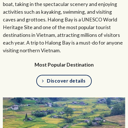
boat, taking in the spectacular scenery and enjoying
activities such as kayaking, swimming, and visiting
caves and grottoes. Halong Bay is a UNESCO World
Heritage Site and one of the most popular tourist
destinations in Vietnam, attracting millions of visitors
each year. A trip to Halong Bay is a must-do for anyone
visiting northern Vietnam.
Most Popular Destination
Discover details