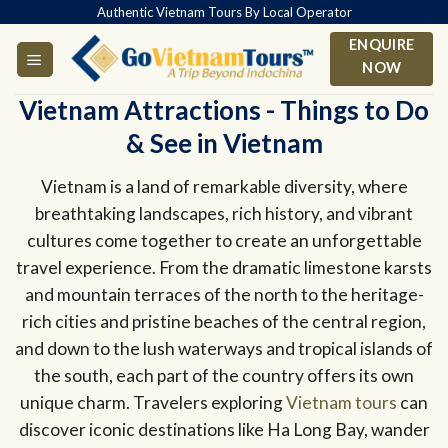
Skip
Authentic Vietnam Tours By Local Operator
to
ENQUIRE
content
NOW
Vietnam Attractions - Things to Do
& See in Vietnam
Vietnam is a land of remarkable diversity, where
breathtaking landscapes, rich history, and vibrant
cultures come together to create an unforgettable
travel experience. From the dramatic limestone karsts
and mountain terraces of the north to the heritage-
rich cities and pristine beaches of the central region,
and down to the lush waterways and tropical islands of
the south, each part of the country offers its own
unique charm. Travelers exploring
Vietnam tours
can
discover iconic destinations like Ha Long Bay, wander