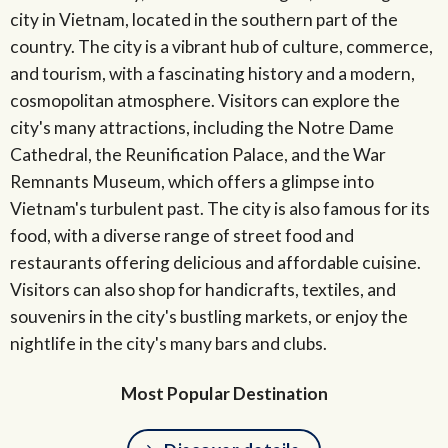
city in Vietnam, located in the southern part of the
country. The city is a vibrant hub of culture, commerce,
and tourism, with a fascinating history and a modern,
cosmopolitan atmosphere. Visitors can explore the
city's many attractions, including the Notre Dame
Cathedral, the Reunification Palace, and the War
Remnants Museum, which offers a glimpse into
Vietnam's turbulent past. The city is also famous for its
food, with a diverse range of street food and
restaurants offering delicious and affordable cuisine.
Visitors can also shop for handicrafts, textiles, and
souvenirs in the city's bustling markets, or enjoy the
nightlife in the city's many bars and clubs.
Most Popular Destination