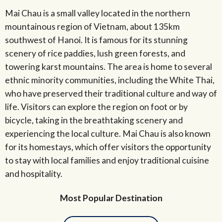
Mai Chau is a small valley located in the northern
mountainous region of Vietnam, about 135km
southwest of Hanoi. It is famous for its stunning
scenery of rice paddies, lush green forests, and
towering karst mountains. The area is home to several
ethnic minority communities, including the White Thai,
who have preserved their traditional culture and way of
life. Visitors can explore the region on foot or by
bicycle, taking in the breathtaking scenery and
experiencing the local culture. Mai Chau is also known
for its homestays, which offer visitors the opportunity
to stay with local families and enjoy traditional cuisine
and hospitality.
Most Popular Destination