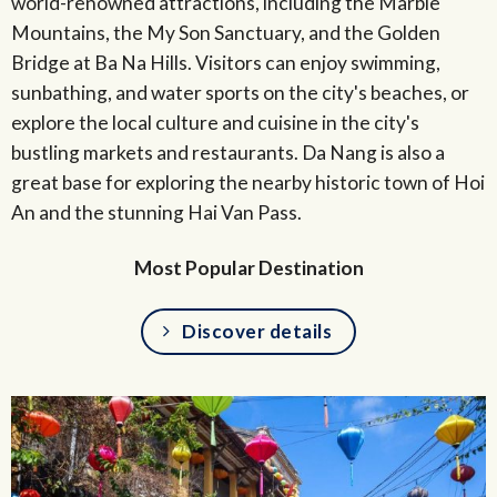
world-renowned attractions, including the Marble
Mountains, the My Son Sanctuary, and the Golden
Bridge at Ba Na Hills. Visitors can enjoy swimming,
sunbathing, and water sports on the city's beaches, or
explore the local culture and cuisine in the city's
bustling markets and restaurants. Da Nang is also a
great base for exploring the nearby historic town of Hoi
An and the stunning Hai Van Pass.
Most Popular Destination
Discover details