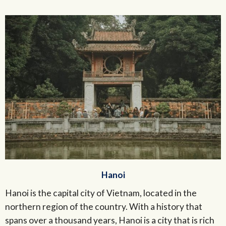
Hanoi
Hanoi is the capital city of Vietnam, located in the
northern region of the country. With a history that
spans over a thousand years, Hanoi is a city that is rich