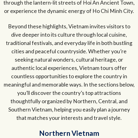
through the lantern-lit streets of Hoi An Ancient Town,
or experience the dynamic energy of Ho Chi Minh City.
Beyond these highlights, Vietnam invites visitors to
dive deeper into its culture through local cuisine,
traditional festivals, and everyday life in both bustling
cities and peaceful countryside. Whether you’re
seeking natural wonders, cultural heritage, or
authentic local experiences, Vietnam tours offer
countless opportunities to explore the country in
meaningful and memorable ways. In the sections below,
you’ll discover the country’s top attractions
thoughtfully organized by Northern, Central, and
Southern Vietnam, helping you easily plan a journey
that matches your interests and travel style.
Northern Vietnam