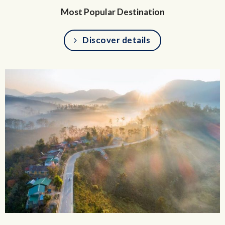
Most Popular Destination
Discover details