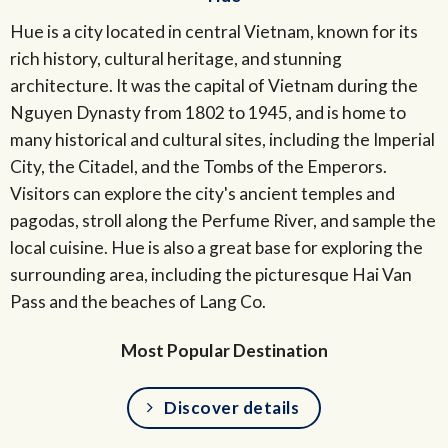
Hue is a city located in central Vietnam, known for its
rich history, cultural heritage, and stunning
architecture. It was the capital of Vietnam during the
Nguyen Dynasty from 1802 to 1945, and is home to
many historical and cultural sites, including the Imperial
City, the Citadel, and the Tombs of the Emperors.
Visitors can explore the city's ancient temples and
pagodas, stroll along the Perfume River, and sample the
local cuisine. Hue is also a great base for exploring the
surrounding area, including the picturesque Hai Van
Pass and the beaches of Lang Co.
Most Popular Destination
Discover details