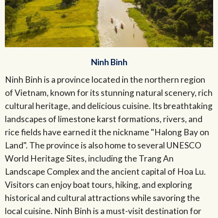
Ninh Binh
Ninh Binh is a province located in the northern region
of Vietnam, known for its stunning natural scenery, rich
cultural heritage, and delicious cuisine. Its breathtaking
landscapes of limestone karst formations, rivers, and
rice fields have earned it the nickname "Halong Bay on
Land". The province is also home to several UNESCO
World Heritage Sites, including the Trang An
Landscape Complex and the ancient capital of Hoa Lu.
Visitors can enjoy boat tours, hiking, and exploring
historical and cultural attractions while savoring the
local cuisine. Ninh Binh is a must-visit destination for