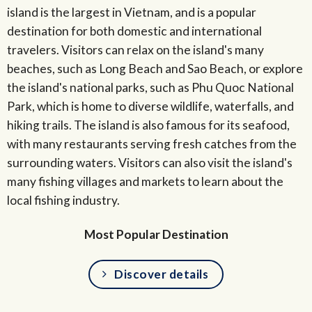
island is the largest in Vietnam, and is a popular
destination for both domestic and international
travelers. Visitors can relax on the island's many
beaches, such as Long Beach and Sao Beach, or explore
the island's national parks, such as Phu Quoc National
Park, which is home to diverse wildlife, waterfalls, and
hiking trails. The island is also famous for its seafood,
with many restaurants serving fresh catches from the
surrounding waters. Visitors can also visit the island's
many fishing villages and markets to learn about the
local fishing industry.
Most Popular Destination
Discover details