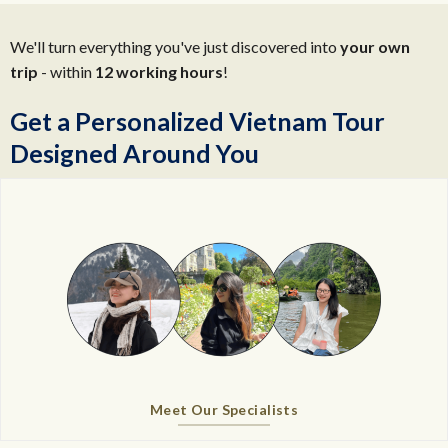
We'll turn everything you've just discovered into
your own
trip
- within
12 working hours
!
Get a Personalized Vietnam Tour
Designed Around You
Meet Our Specialists