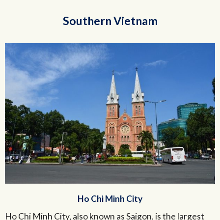
Southern Vietnam
Ho Chi Minh City
Ho Chi Minh City, also known as Saigon, is the largest