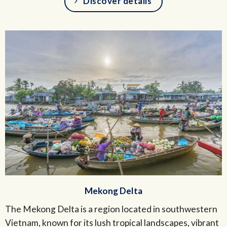
Discover details
Mekong Delta
The Mekong Delta is a region located in southwestern
Vietnam, known for its lush tropical landscapes, vibrant