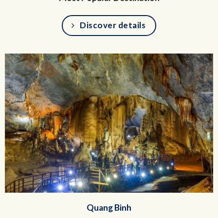
Discover details
Quang Binh