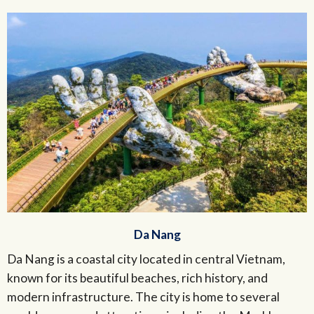
Da Nang
Da Nang is a coastal city located in central Vietnam,
known for its beautiful beaches, rich history, and
modern infrastructure. The city is home to several