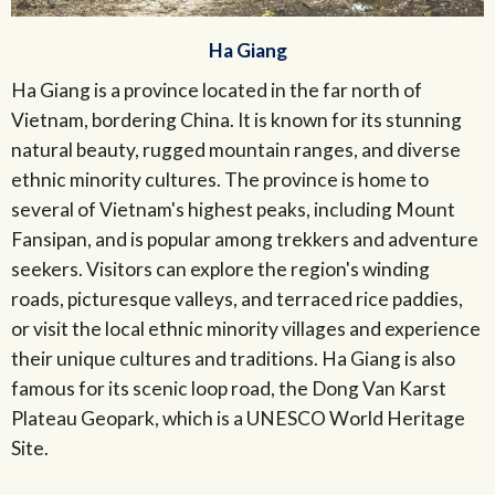
Ha Giang
Ha Giang is a province located in the far north of
Vietnam, bordering China. It is known for its stunning
natural beauty, rugged mountain ranges, and diverse
ethnic minority cultures. The province is home to
several of Vietnam's highest peaks, including Mount
Fansipan, and is popular among trekkers and adventure
seekers. Visitors can explore the region's winding
roads, picturesque valleys, and terraced rice paddies,
or visit the local ethnic minority villages and experience
their unique cultures and traditions. Ha Giang is also
famous for its scenic loop road, the Dong Van Karst
Plateau Geopark, which is a UNESCO World Heritage
Site.