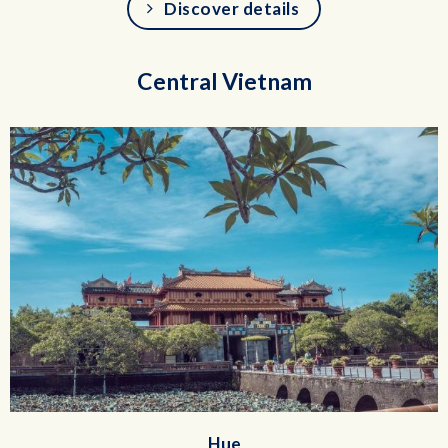
Discover details
Central Vietnam
Hue