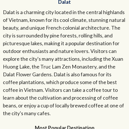
Dalat
Dalat is a charming city located in the central highlands
of Vietnam, known for its cool climate, stunning natural
beauty, and unique French colonial architecture. The
city is surrounded by pine forests, rolling hills, and
picturesque lakes, making it a popular destination for
outdoor enthusiasts and nature lovers. Visitors can
explore the city's many attractions, including the Xuan
Huong Lake, the Truc Lam Zen Monastery, and the
Dalat Flower Gardens. Dalat is also famous for its
coffee plantations, which produce some of the best
coffee in Vietnam. Visitors can take a coffee tour to
learn about the cultivation and processing of coffee
beans, or enjoy a cup of locally brewed coffee at one of
the city's many cafes.
Most Popular Destination