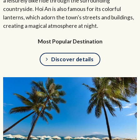
a leisurely bike ride through the surrounding
countryside. Hoi An is also famous for its colorful
lanterns, which adorn the town's streets and buildings,
creating a magical atmosphere at night.
Most Popular Destination
Discover details