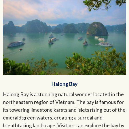
Halong Bay
Halong Bay is a stunning natural wonder located in the
northeastern region of Vietnam. The bay is famous for
its towering limestone karsts and islets rising out of the
emerald green waters, creating a surreal and
breathtaking landscape. Visitors can explore the bay by