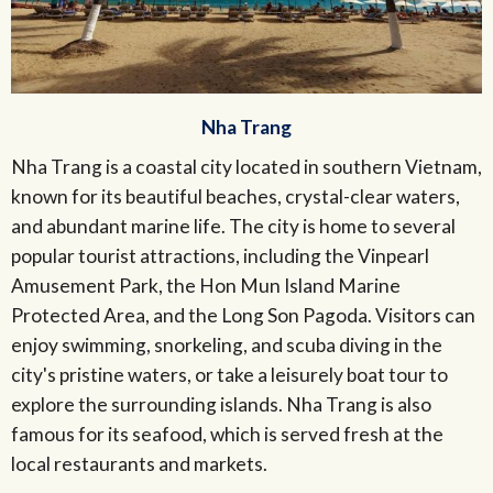
Nha Trang
Nha Trang is a coastal city located in southern Vietnam,
known for its beautiful beaches, crystal-clear waters,
and abundant marine life. The city is home to several
popular tourist attractions, including the Vinpearl
Amusement Park, the Hon Mun Island Marine
Protected Area, and the Long Son Pagoda. Visitors can
enjoy swimming, snorkeling, and scuba diving in the
city's pristine waters, or take a leisurely boat tour to
explore the surrounding islands. Nha Trang is also
famous for its seafood, which is served fresh at the
local restaurants and markets.