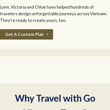
Lynn, Victoria and Chloe have helped hundreds of
travelers design unforgettable journeys across Vietnam.
They're ready to create yours, too.
Get A Custom Plan
Why Travel with Go