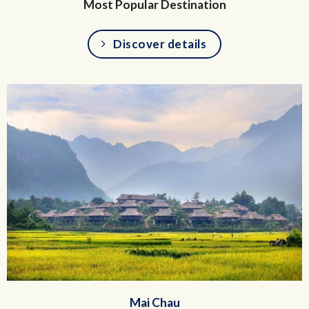
Most Popular Destination
Discover details
Mai Chau