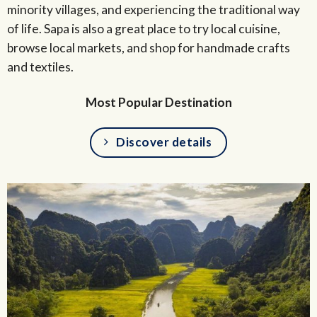
minority villages, and experiencing the traditional way
of life. Sapa is also a great place to try local cuisine,
browse local markets, and shop for handmade crafts
and textiles.
Most Popular Destination
Discover details