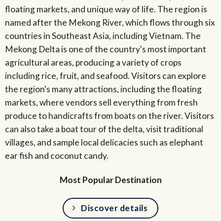
floating markets, and unique way of life. The region is
named after the Mekong River, which flows through six
countries in Southeast Asia, including Vietnam. The
Mekong Delta is one of the country's most important
agricultural areas, producing a variety of crops
including rice, fruit, and seafood. Visitors can explore
the region's many attractions, including the floating
markets, where vendors sell everything from fresh
produce to handicrafts from boats on the river. Visitors
can also take a boat tour of the delta, visit traditional
villages, and sample local delicacies such as elephant
ear fish and coconut candy.
Most Popular Destination
Discover details