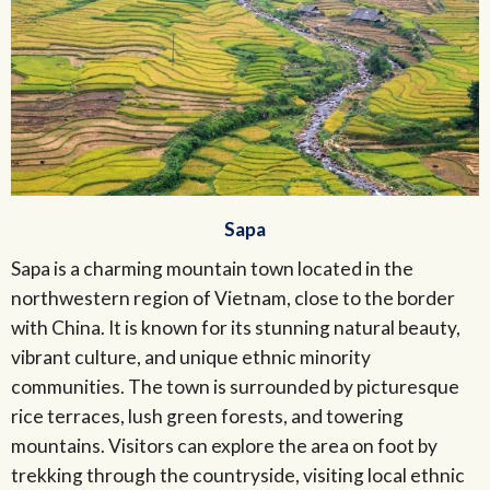
Sapa
Sapa is a charming mountain town located in the
northwestern region of Vietnam, close to the border
with China. It is known for its stunning natural beauty,
vibrant culture, and unique ethnic minority
communities. The town is surrounded by picturesque
rice terraces, lush green forests, and towering
mountains. Visitors can explore the area on foot by
trekking through the countryside, visiting local ethnic