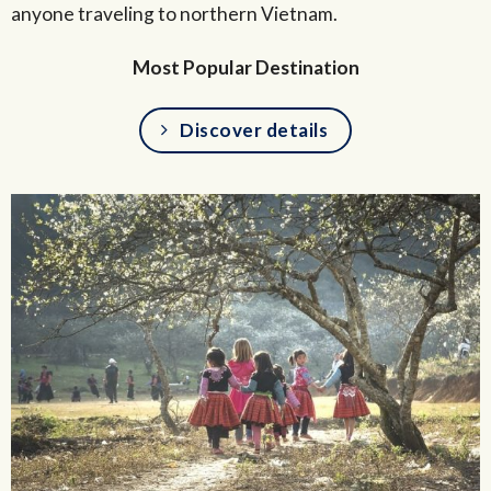
anyone traveling to northern Vietnam.
Most Popular Destination
Discover details