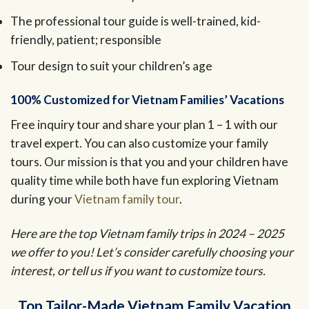
The professional tour guide is well-trained, kid-
friendly, patient; responsible
Tour design to suit your children’s age
100% Customized for Vietnam Families’ Vacations
Free inquiry tour and share your plan 1 – 1 with our
travel expert. You can also customize your family
tours. Our mission is that you and your children have
quality time while both have fun exploring Vietnam
during your
Vietnam family tour
.
Here are the top Vietnam family trips in 2024 – 2025
we offer to you! Let’s consider carefully choosing your
interest, or tell us if you want to customize tours.
Top Tailor-Made Vietnam Family Vacation