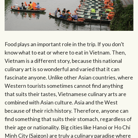
Food plays an important role in the trip. If you don’t
know what to eat or where to eat in Vietnam. Then,
Vietnam is a different story, because this national
culinary art is so wonderful and varied that it can
fascinate anyone. Unlike other Asian countries, where
Western tourists sometimes cannot find anything
that suits their tastes, Vietnamese culinary arts are
combined with Asian culture. Asia and the West
because of their rich history. Therefore, anyone can
find something that suits their stomach, regardless of
their age or nationality. Big cities like Hanoi or Ho Chi
Minh City (Saigon) are truly a culinary paradise where