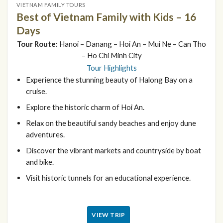
VIETNAM FAMILY TOURS
Best of Vietnam Family with Kids – 16
Days
Tour Route:
Hanoi – Danang – Hoi An – Mui Ne – Can Tho
– Ho Chi Minh City
Tour Highlights
Experience the stunning beauty of Halong Bay on a
cruise.
Explore the historic charm of Hoi An.
Relax on the beautiful sandy beaches and enjoy dune
adventures.
Discover the vibrant markets and countryside by boat
and bike.
Visit historic tunnels for an educational experience.
VIEW TRIP