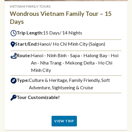
VIETNAM FAMILY TOURS
Wondrous Vietnam Family Tour – 15
Days
Trip Length:
15 Days/ 14 Nights
Start/End:
Hanoi/ Ho Chi Minh City (Saigon)
Route:
Hanoi - Ninh Binh - Sapa - Halong Bay - Hoi
An - Nha Trang - Mekong Delta - Ho Chi
Minh City
Type:
Culture & Heritage, Family Friendly, Soft
Adventure, Sightseeing & Cruise
Tour Customizable!
VIEW TRIP