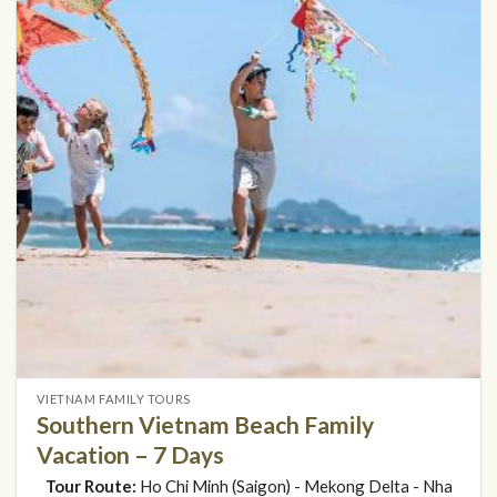
VIETNAM FAMILY TOURS
Southern Vietnam Beach Family
Vacation – 7 Days
Tour Route:
Ho Chi Minh (Saigon) - Mekong Delta - Nha