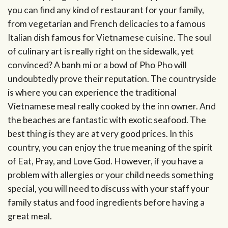
you can find any kind of restaurant for your family,
from vegetarian and French delicacies to a famous
Italian dish famous for Vietnamese cuisine. The soul
of culinary art is really right on the sidewalk, yet
convinced? A banh mi or a bowl of Pho Pho will
undoubtedly prove their reputation. The countryside
is where you can experience the traditional
Vietnamese meal really cooked by the inn owner. And
the beaches are fantastic with exotic seafood. The
best thing is they are at very good prices. In this
country, you can enjoy the true meaning of the spirit
of Eat, Pray, and Love God. However, if you have a
problem with allergies or your child needs something
special, you will need to discuss with your staff your
family status and food ingredients before having a
great meal.