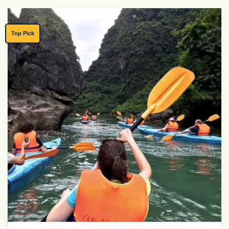
Top Pick