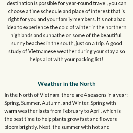
destination is possible for year-round travel, you can
choose a time schedule and place of interest that is
right for you and your family members. It's not a bad
idea to experience the cold of winter in the northern
highlands and sunbathe on some of the beautiful,
sunny beaches in the south, just on a trip. A good
study of Vietnamese weather during your stay also
helps a lot with your packing list!
Weather in the North
In the North of Vietnam, there are 4 seasons in a year:
Spring, Summer, Autumn, and Winter. Spring with
warm weather lasts from February to April, which is
the best time to help plants grow fast and flowers
bloom brightly. Next, the summer with hot and