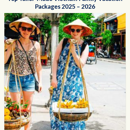
Packages 2025 – 2026