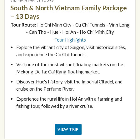
VIETNAM FAMILY TOURS
South & North Vietnam Family Package
– 13 Days
Tour Route:
Ho Chi Minh City - Cu Chi Tunnels - Vinh Long
- Can Tho - Hue - Hoi An - Ho Chi Minh City
Tour Highlights
Explore the vibrant city of Saigon, visit historical sites,
and experience the Cu Chi Tunnels.
Visit one of the most vibrant floating markets on the
Mekong Delta: Cai Rang floating market.
Discover Hue's history, visit the Imperial Citadel, and
cruise on the Perfume River.
Experience the rural life in Hoi An with a farming and
fishing tour, followed by a river cruise.
VIEW TRIP