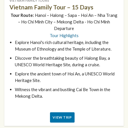
VIETNAM FAMILY TOURS
Vietnam Family Tour – 15 Days
Tour Route:
Hanoi – Halong – Sapa – Hoi An – Nha Trang
– Ho Chi Minh City – Mekong Delta - Ho Chi Minh
Departure
Tour Highlights
Explore Hanoi's rich cultural heritage, including the
Museum of Ethnology and the Temple of Literature.
Discover the breathtaking beauty of Halong Bay, a
UNESCO World Heritage Site, during a cruise.
Explore the ancient town of Hoi An, a UNESCO World
Heritage Site.
Witness the vibrant and bustling Cai Be Town in the
Mekong Delta.
VIEW TRIP