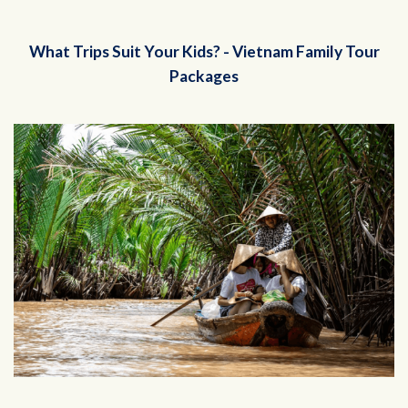
What Trips Suit Your Kids? - Vietnam Family Tour
Packages