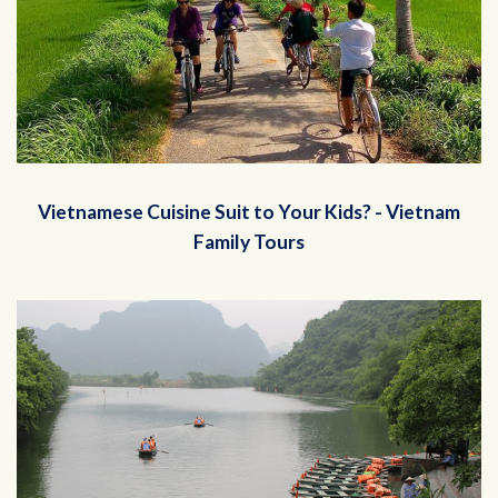
Vietnamese Cuisine Suit to Your Kids? - Vietnam
Family Tours