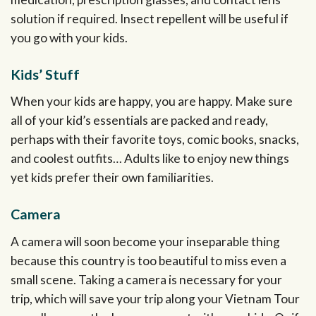
solution if required. Insect repellent will be useful if
you go with your kids.
Kids’ Stuff
When your kids are happy, you are happy. Make sure
all of your kid’s essentials are packed and ready,
perhaps with their favorite toys, comic books, snacks,
and coolest outfits… Adults like to enjoy new things
yet kids prefer their own familiarities.
Camera
A camera will soon become your inseparable thing
because this country is too beautiful to miss even a
small scene. Taking a camera is necessary for your
trip, which will save your trip along your Vietnam Tour