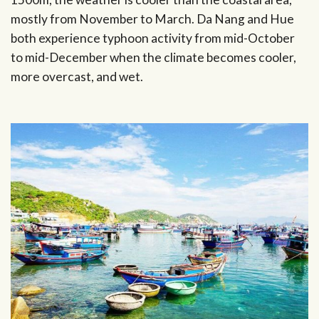
mostly from November to March. Da Nang and Hue
both experience typhoon activity from mid-October
to mid-December when the climate becomes cooler,
more overcast, and wet.