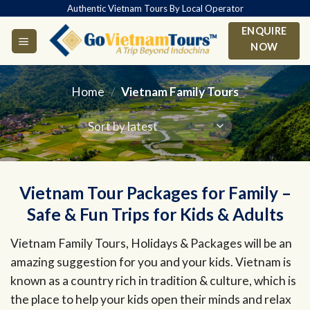
Skip
Authentic Vietnam Tours By Local Operator
to
ENQUIRE
content
NOW
Home
/
Vietnam Family Tours
Vietnam Tour Packages for Family –
Safe & Fun Trips for Kids & Adults
Vietnam Family Tours, Holidays & Packages will be an
amazing suggestion for you and your kids. Vietnam is
known as a country rich in tradition & culture, which is
the place to help your kids open their minds and relax