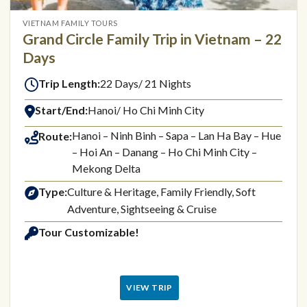
VIETNAM FAMILY TOURS
Grand Circle Family Trip in Vietnam – 22
Days
Trip Length:
22 Days/ 21 Nights
Start/End:
Hanoi/ Ho Chi Minh City
Hanoi – Ninh Binh – Sapa – Lan Ha Bay – Hue
Route:
– Hoi An – Danang – Ho Chi Minh City –
Mekong Delta
Type:
Culture & Heritage, Family Friendly, Soft
Adventure, Sightseeing & Cruise
Tour Customizable!
VIEW TRIP