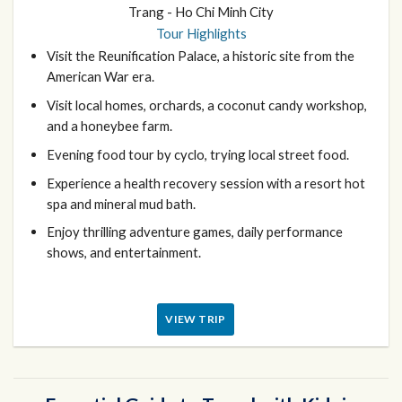
Trang - Ho Chi Minh City
Tour Highlights
Visit the Reunification Palace, a historic site from the
American War era.
Visit local homes, orchards, a coconut candy workshop,
and a honeybee farm.
Evening food tour by cyclo, trying local street food.
Experience a health recovery session with a resort hot
spa and mineral mud bath.
Enjoy thrilling adventure games, daily performance
shows, and entertainment.
VIEW TRIP