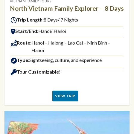
VIETNAM FAMILY TOURS
North Vietnam Family Explorer – 8 Days
Trip Length:
8 Days/ 7 Nights
Start/End:
Hanoi/ Hanoi
Route:
Hanoi – Halong – Lao Cai – Ninh Binh –
Hanoi
Type:
Sightseeing, culture, and experience
Tour Customizable!
VIEW TRIP