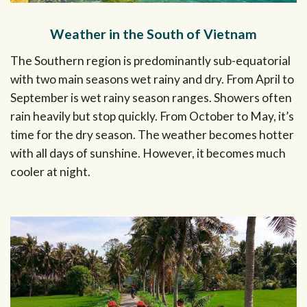
Weather in the South of Vietnam
The Southern region is predominantly sub-equatorial
with two main seasons wet rainy and dry. From April to
September is wet rainy season ranges. Showers often
rain heavily but stop quickly. From October to May, it’s
time for the dry season. The weather becomes hotter
with all days of sunshine. However, it becomes much
cooler at night.