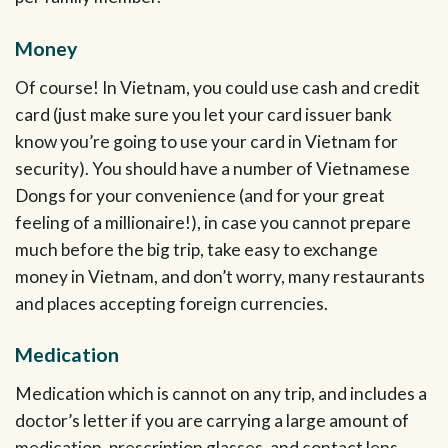
Money
Of course! In Vietnam, you could use cash and credit
card (just make sure you let your card issuer bank
know you’re going to use your card in Vietnam for
security). You should have a number of Vietnamese
Dongs for your convenience (and for your great
feeling of a millionaire!), in case you cannot prepare
much before the big trip, take easy to exchange
money in Vietnam, and don’t worry, many restaurants
and places accepting foreign currencies.
Medication
Medication which is cannot on any trip, and includes a
doctor’s letter if you are carrying a large amount of
medication, prescription glasses, and contact lens