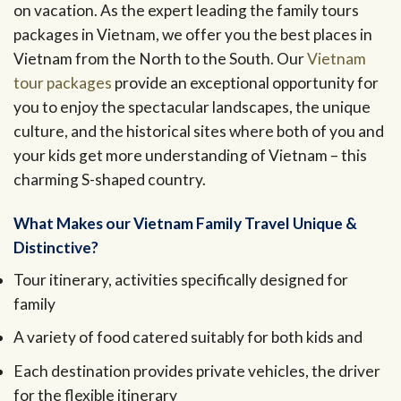
on vacation. As the expert leading the family tours
packages in Vietnam, we offer you the best places in
Vietnam from the North to the South. Our
Vietnam
tour packages
provide an exceptional opportunity for
you to enjoy the spectacular landscapes, the unique
culture, and the historical sites where both of you and
your kids get more understanding of Vietnam – this
charming S-shaped country.
What Makes our Vietnam Family Travel Unique &
Distinctive?
Tour itinerary, activities specifically designed for
family
A variety of food catered suitably for both kids and
Each destination provides private vehicles, the driver
for the flexible itinerary