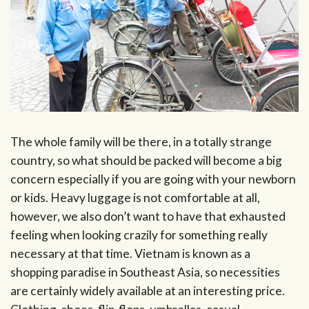
The whole family will be there, in a totally strange
country, so what should be packed will become a big
concern especially if you are going with your newborn
or kids. Heavy luggage is not comfortable at all,
however, we also don’t want to have that exhausted
feeling when looking crazily for something really
necessary at that time. Vietnam is known as a
shopping paradise in Southeast Asia, so necessities
are certainly widely available at an interesting price.