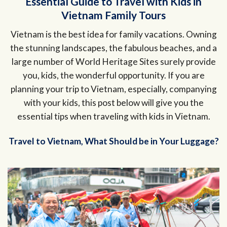
Essential Guide to Travel with Kids in
Vietnam Family Tours
Vietnam is the best idea for family vacations. Owning
the stunning landscapes, the fabulous beaches, and a
large number of World Heritage Sites surely provide
you, kids, the wonderful opportunity. If you are
planning your trip to Vietnam, especially, companying
with your kids, this post below will give you the
essential tips when traveling with kids in Vietnam.
Travel to Vietnam, What Should be in Your Luggage?