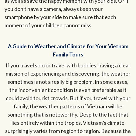
as well as save the happy moment with your kids. Or if
you don’t have a camera, always keep your
smartphone by your side to make sure that each
moment of your children cannot miss.
A Guide to Weather and Climate for Your Vietnam
Family Tours
If you travel solo or travel with buddies, having a clear
mission of experiencing and discovering, the weather
sometimes is not a really big problem. In some cases,
the inconvenient condition is even preferable as it
could avoid tourist crowds. But if you travel with your
family, the weather patterns of Vietnam will be
something that is noteworthy. Despite the fact that
lies entirely within the tropics, Vietnam’s climate
surprisingly varies from region to region. Because the