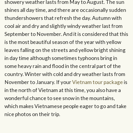
showery weather lasts from May to August. The sun
shines all day time, and there are occasionally sudden
thundershowers that refresh the day. Autumn with
cool air and dry and slightly windy weather last from
September to November. And it is considered that this
is the most beautiful season of the year with yellow
leaves falling on the streets and yellow bright shining
in day time although sometimes typhoons bring in
some heavy rain and flood in the central part of the
country. Winter with cold and dry weather lasts from
November to January. If your
Vietnam tour package
is
in the north of Vietnam at this time, you also have a
wonderful chance to see snow in the mountains,
which makes Vietnamese people eager to go and take
nice photos on their trip.