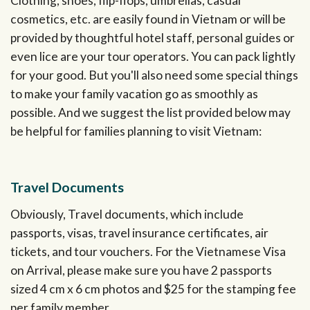
Clothing, shoes, flip-flops, umbrellas, casual
cosmetics, etc. are easily found in Vietnam or will be
provided by thoughtful hotel staff, personal guides or
even lice are your tour operators. You can pack lightly
for your good. But you'll also need some special things
to make your family vacation go as smoothly as
possible. And we suggest the list provided below may
be helpful for families planning to visit Vietnam:
Travel Documents
Obviously, Travel documents, which include
passports, visas, travel insurance certificates, air
tickets, and tour vouchers. For the Vietnamese Visa
on Arrival, please make sure you have 2 passports
sized 4 cm x 6 cm photos and $25 for the stamping fee
per family member.