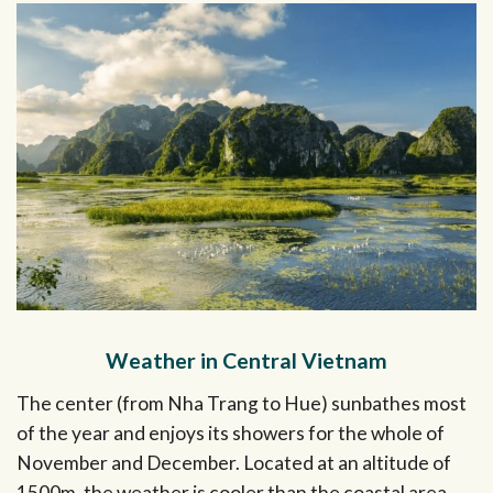
Weather in Central Vietnam
The center (from Nha Trang to Hue) sunbathes most
of the year and enjoys its showers for the whole of
November and December. Located at an altitude of
1500m, the weather is cooler than the coastal area,