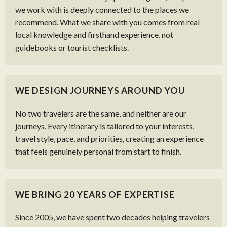
we work with is deeply connected to the places we
recommend. What we share with you comes from real
local knowledge and firsthand experience, not
guidebooks or tourist checklists.
WE DESIGN JOURNEYS AROUND YOU
No two travelers are the same, and neither are our
journeys. Every itinerary is tailored to your interests,
travel style, pace, and priorities, creating an experience
that feels genuinely personal from start to finish.
WE BRING 20 YEARS OF EXPERTISE
Since 2005, we have spent two decades helping travelers