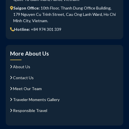
Saigon Office:
10th Floor, Thanh Dung Office Building,
179 Nguyen Cu Trinh Street, Cau Ong Lanh Ward, Ho Chi
Minh City, Vietnam.
Hotline:
+84 974 301 339
More About Us
About Us
Contact Us
Meet Our Team
Traveler Moments Gallery
Responsible Travel