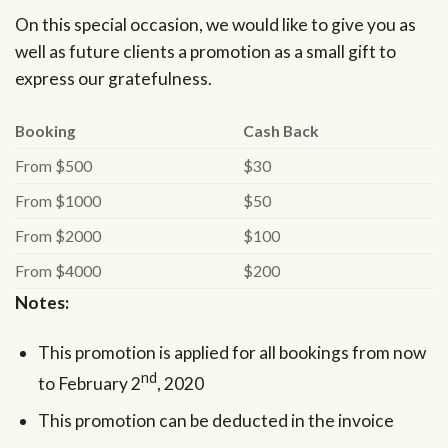
On this special occasion, we would like to give you as
well as future clients a promotion as a small gift to
express our gratefulness.
Booking
Cash Back
From $500
$30
From $1000
$50
From $2000
$100
From $4000
$200
Notes:
This promotion is applied for all bookings from now
nd
to February 2
, 2020
This promotion can be deducted in the invoice