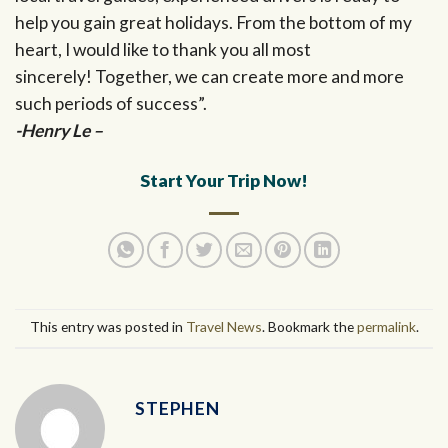
help you gain great holidays. From the bottom of my
heart, I would like to thank you all most
sincerely! Together, we can create more and more
such periods of success”.
-Henry Le –
Start Your Trip Now!
This entry was posted in
Travel News
. Bookmark the
permalink
.
STEPHEN