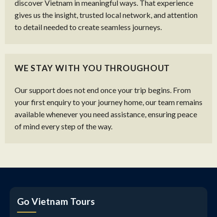
discover Vietnam in meaningful ways. That experience
gives us the insight, trusted local network, and attention
to detail needed to create seamless journeys.
WE STAY WITH YOU THROUGHOUT
Our support does not end once your trip begins. From
your first enquiry to your journey home, our team remains
available whenever you need assistance, ensuring peace
of mind every step of the way.
Go Vietnam Tours