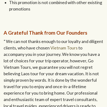
This promotion is not combined with other existing
promotions
A Grateful Thank from Our Founders
” We can not thanks enough to our loyalty and diligent
clients, who have chosen
Vietnam Tours
to
accompany you in your journey. We know you have a
lot of choices for your trip operator, however, Go
Vietnam Tours, we guarantee you will not regret
believing Laos tour for your dream vacation. It is not
simply proven by words. It is done by the wonderful
travel for you to enjoy and once-in-a-lifetime
experience for you to bring home. Our professional
and enthusiastic team of expert travel consultants,
local travel guides, experienced drivers is ready to