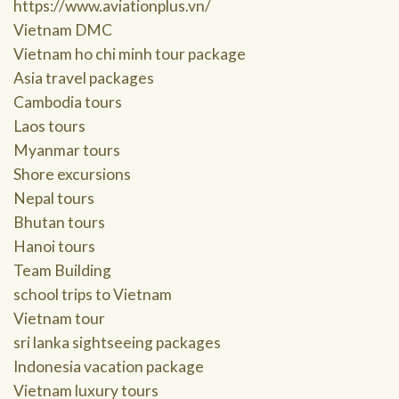
https://www.aviationplus.vn/
Vietnam DMC
Vietnam ho chi minh tour package
Asia travel packages
Cambodia tours
Laos tours
Myanmar tours
Shore excursions
Nepal tours
Bhutan tours
Hanoi tours
Team Building
school trips to Vietnam
Vietnam tour
sri lanka sightseeing packages
Indonesia vacation package
Vietnam luxury tours