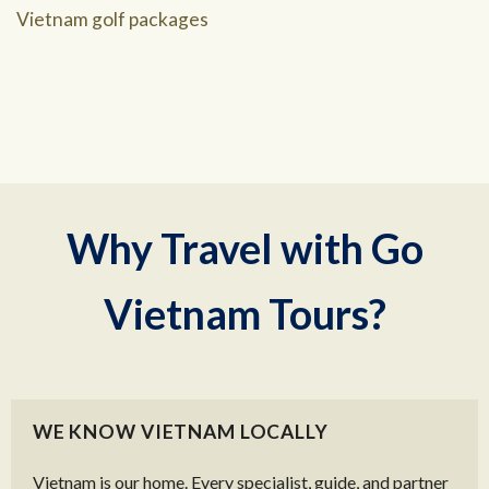
Vietnam golf packages
Why Travel with Go
Vietnam Tours?
WE KNOW VIETNAM LOCALLY
Vietnam is our home. Every specialist, guide, and partner