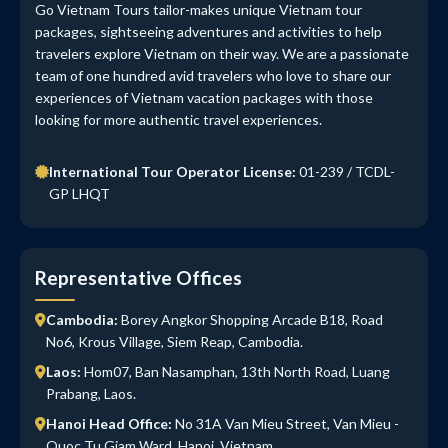
Go Vietnam Tours tailor-makes unique Vietnam tour
packages, sightseeing adventures and activities to help
travelers explore Vietnam on their way. We are a passionate
team of one hundred avid travelers who love to share our
experiences of Vietnam vacation packages with those
looking for more authentic travel experiences.
International Tour Operator License:
01-239 / TCDL-
GP LHQT
Representative Offices
Cambodia:
Borey Angkor Shopping Arcade B18, Road
No6, Krous Village, Siem Reap, Cambodia.
Laos:
Hom07, Ban Nasamphan, 13th North Road, Luang
Prabang, Laos.
Hanoi Head Office:
No 31A Van Mieu Street, Van Mieu -
Quoc Tu Giam Ward, Hanoi, Vietnam.