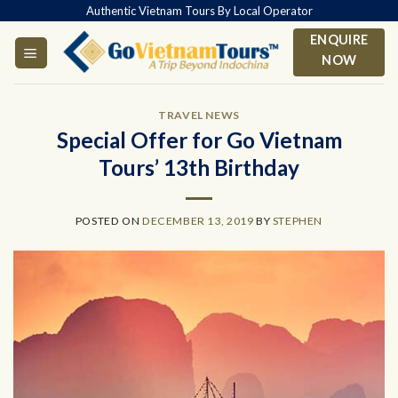
Skip
Authentic Vietnam Tours By Local Operator
to
ENQUIRE
content
NOW
TRAVEL NEWS
Special Offer for Go Vietnam
Tours’ 13th Birthday
POSTED ON
DECEMBER 13, 2019
BY
STEPHEN