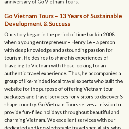
anniversary of Go Vietnam Tours.
Go Vietnam Tours – 13 Years of Sustainable
Development & Success
Our story began in the period of time back in 2008
when a young entrepreneur – Henry Le – a person
with deep knowledge and astounding passion for
tourism. He desires to share his experiences of
traveling to Vietnam with those looking for an
authentic travel experience. Thus, he accompanies a
group of like-minded local travel experts who built the
website for the purpose of offering Vietnam tour
packages and travel services for visitors to discover S-
shape country. Go Vietnam Tours serves a mission to
provide fun-filled holidays throughout beautiful and
charming Vietnam. We excellent services with our
dedicated and knowledgeable travel specialists, who