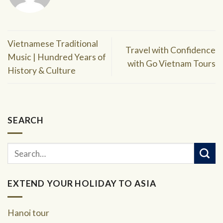
Vietnamese Traditional
Travel with Confidence
Music | Hundred Years of
with Go Vietnam Tours
History & Culture
SEARCH
EXTEND YOUR HOLIDAY TO ASIA
Hanoi tour