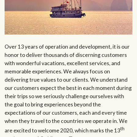
Over 13 years of operation and development, it is our
honor to deliver thousands of discerning customers
with wonderful vacations, excellent services, and
memorable experiences. We always focus on
delivering true values to our clients. We understand
our customers expect the best in each moment during
their trips so we seriously challenge ourselves with
the goal to bring experiences beyond the
expectations of our customers, each and every time
when they travel to the countries we operate in. We
th
are excited to welcome 2020, which marks the 13