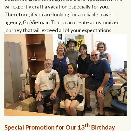
will expertly craft a vacation especially for you.
Therefore, if you are looking for a reliable travel
agency, Go Vietnam Tours can create a customized
journey that will exceed all of your expectations.
th
Special Promotion for Our 13
Birthday