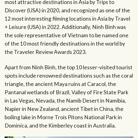
most attractive destinations in Asia by Trips to
Discover (USA) in 2020, and recognized as one of the
12 most interesting filming locations in Asia by Travel
+ Leisure (USA) in 2022. Additionally, Ninh Binh was
the sole representative of Vietnam to be named one
of the 10 most friendly destinations in the world by
the Traveler Review Awards 2023.
Apart from Ninh Binh, the top 10 lesser-visited tourist
spots include renowned destinations such as the coral
triangle, the ancient Maya ruins at Caracol, the
Pantanal wetlands of Brazil, Valley of Fire State Park
in Las Vegas, Nevada, the Namib Desert in Namibia,
Napier in New Zealand, ancient Tibet in China, the
boiling lake in Morne Trois Pitons National Park in
Dominica, and the Kimberley coast in Australia.