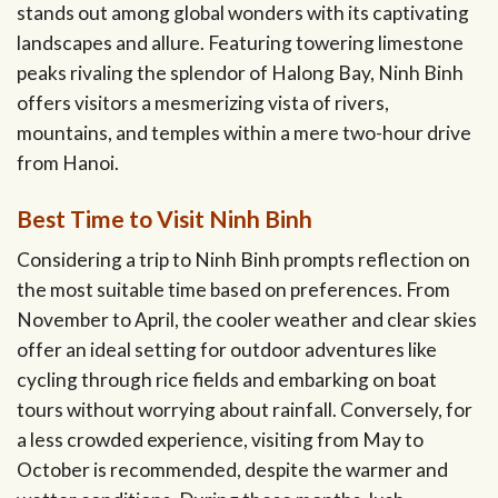
stands out among global wonders with its captivating
landscapes and allure. Featuring towering limestone
peaks rivaling the splendor of Halong Bay, Ninh Binh
offers visitors a mesmerizing vista of rivers,
mountains, and temples within a mere two-hour drive
from Hanoi.
Best Time to Visit Ninh Binh
Considering a trip to Ninh Binh prompts reflection on
the most suitable time based on preferences. From
November to April, the cooler weather and clear skies
offer an ideal setting for outdoor adventures like
cycling through rice fields and embarking on boat
tours without worrying about rainfall. Conversely, for
a less crowded experience, visiting from May to
October is recommended, despite the warmer and