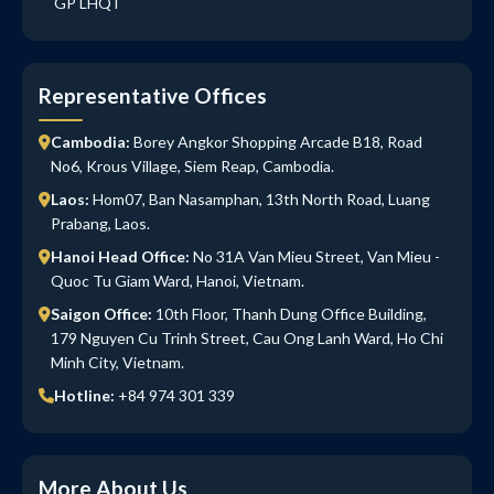
GP LHQT
Representative Offices
Cambodia:
Borey Angkor Shopping Arcade B18, Road
No6, Krous Village, Siem Reap, Cambodia.
Laos:
Hom07, Ban Nasamphan, 13th North Road, Luang
Prabang, Laos.
Hanoi Head Office:
No 31A Van Mieu Street, Van Mieu -
Quoc Tu Giam Ward, Hanoi, Vietnam.
Saigon Office:
10th Floor, Thanh Dung Office Building,
179 Nguyen Cu Trinh Street, Cau Ong Lanh Ward, Ho Chi
Minh City, Vietnam.
Hotline:
+84 974 301 339
More About Us