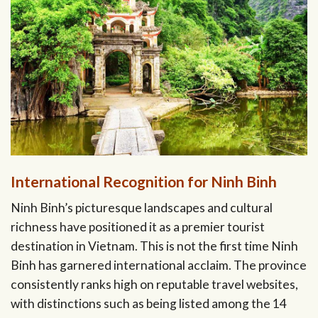
International Recognition for Ninh Binh
Ninh Binh’s picturesque landscapes and cultural
richness have positioned it as a premier tourist
destination in Vietnam. This is not the first time Ninh
Binh has garnered international acclaim. The province
consistently ranks high on reputable travel websites,
with distinctions such as being listed among the 14