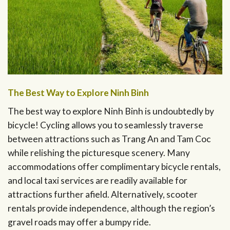
The Best Way to Explore Ninh Binh
The best way to explore Ninh Binh is undoubtedly by
bicycle! Cycling allows you to seamlessly traverse
between attractions such as Trang An and Tam Coc
while relishing the picturesque scenery. Many
accommodations offer complimentary bicycle rentals,
and local taxi services are readily available for
attractions further afield. Alternatively, scooter
rentals provide independence, although the region’s
gravel roads may offer a bumpy ride.