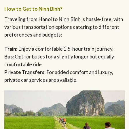
How to Get to Ninh Binh?
Traveling from Hanoi to Ninh Binh is hassle-free, with
various transportation options catering to different
preferences and budgets:
Train:
Enjoy a comfortable 1.5-hour train journey.
Bus:
Opt for buses for a slightly longer but equally
comfortable ride.
Private Transfers:
For added comfort and luxury,
private car services are available.