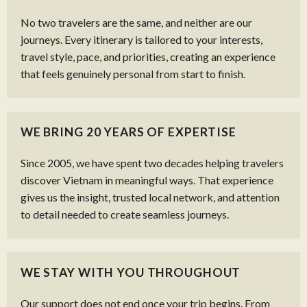
No two travelers are the same, and neither are our
journeys. Every itinerary is tailored to your interests,
travel style, pace, and priorities, creating an experience
that feels genuinely personal from start to finish.
WE BRING 20 YEARS OF EXPERTISE
Since 2005, we have spent two decades helping travelers
discover Vietnam in meaningful ways. That experience
gives us the insight, trusted local network, and attention
to detail needed to create seamless journeys.
WE STAY WITH YOU THROUGHOUT
Our support does not end once your trip begins. From