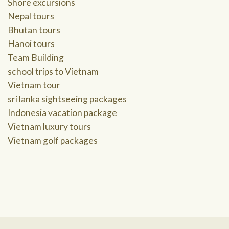
Shore excursions
Nepal tours
Bhutan tours
Hanoi tours
Team Building
school trips to Vietnam
Vietnam tour
sri lanka sightseeing packages
Indonesia vacation package
Vietnam luxury tours
Vietnam golf packages