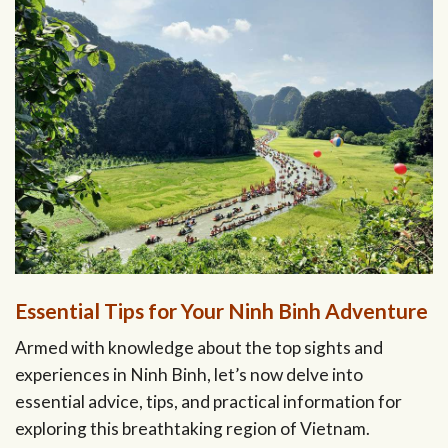
Essential Tips for Your Ninh Binh Adventure
Armed with knowledge about the top sights and
experiences in Ninh Binh, let’s now delve into
essential advice, tips, and practical information for
exploring this breathtaking region of Vietnam.