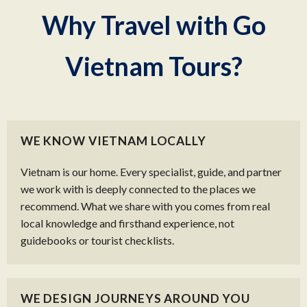
Why Travel with Go
Vietnam Tours?
WE KNOW VIETNAM LOCALLY
Vietnam is our home. Every specialist, guide, and partner
we work with is deeply connected to the places we
recommend. What we share with you comes from real
local knowledge and firsthand experience, not
guidebooks or tourist checklists.
WE DESIGN JOURNEYS AROUND YOU