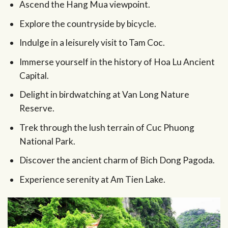
Ascend the Hang Mua viewpoint.
Explore the countryside by bicycle.
Indulge in a leisurely visit to Tam Coc.
Immerse yourself in the history of Hoa Lu Ancient
Capital.
Delight in birdwatching at Van Long Nature
Reserve.
Trek through the lush terrain of Cuc Phuong
National Park.
Discover the ancient charm of Bich Dong Pagoda.
Experience serenity at Am Tien Lake.