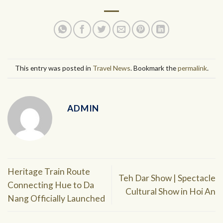
This entry was posted in
Travel News
. Bookmark the
permalink
.
ADMIN
Heritage Train Route
Teh Dar Show | Spectacle
Connecting Hue to Da
Cultural Show in Hoi An
Nang Officially Launched