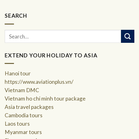
SEARCH
EXTEND YOUR HOLIDAY TO ASIA
Hanoi tour
https://www.aviationplus.vn/
Vietnam DMC
Vietnam ho chi minh tour package
Asia travel packages
Cambodia tours
Laos tours
Myanmar tours