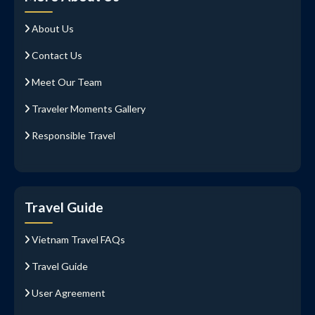
About Us
Contact Us
Meet Our Team
Traveler Moments Gallery
Responsible Travel
Travel Guide
Vietnam Travel FAQs
Travel Guide
User Agreement