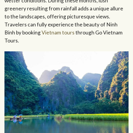
wetter conditions. During these months, lush
greenery resulting from rainfall adds a unique allure
to the landscapes, offering picturesque views.
Travelers can fully experience the beauty of Ninh
Binh by booking
Vietnam tours
through Go Vietnam
Tours.