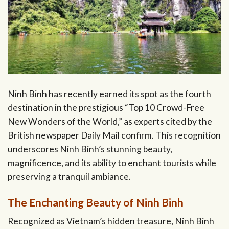
Ninh Binh has recently earned its spot as the fourth
destination in the prestigious “Top 10 Crowd-Free
New Wonders of the World,” as experts cited by the
British newspaper Daily Mail confirm. This recognition
underscores Ninh Binh’s stunning beauty,
magnificence, and its ability to enchant tourists while
preserving a tranquil ambiance.
The Enchanting Beauty of Ninh Binh
Recognized as Vietnam’s hidden treasure, Ninh Binh