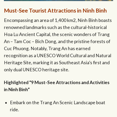
Must-See Tourist Attractions in Ninh Binh
Encompassing an area of 1,400 km2, Ninh Binh boasts
renowned landmarks such as the cultural-historical
Hoa Lu Ancient Capital, the scenic wonders of Trang
An – Tam Coc – Bich Dong, and the pristine forests of
Cuc Phuong. Notably, Trang An has earned
recognition as a UNESCO World Cultural and Natural
Heritage Site, marking it as Southeast Asia’s first and
only dual UNESCO heritage site.
Highlighted “9 Must-See Attractions and Activities
in Ninh Binh”
Embark on the Trang An Scenic Landscape boat
ride.