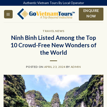
Skip
Authentic Vietnam Tours By Local Operator
to
ENQUIRE
content
NOW
TRAVEL NEWS
Ninh Binh Listed Among the Top
10 Crowd-Free New Wonders of
the World
POSTED ON
APRIL 23, 2024
BY
ADMIN