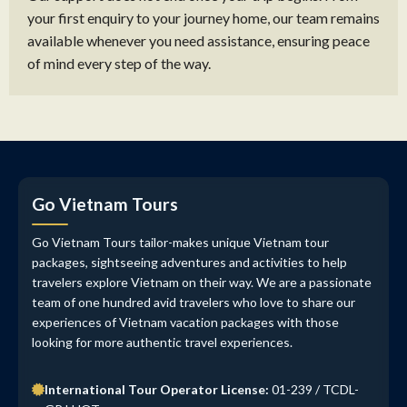
your first enquiry to your journey home, our team remains
available whenever you need assistance, ensuring peace
of mind every step of the way.
Go Vietnam Tours
Go Vietnam Tours tailor-makes unique Vietnam tour
packages, sightseeing adventures and activities to help
travelers explore Vietnam on their way. We are a passionate
team of one hundred avid travelers who love to share our
experiences of Vietnam vacation packages with those
looking for more authentic travel experiences.
International Tour Operator License:
01-239 / TCDL-