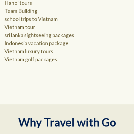
Hanoi tours
Team Building
school trips to Vietnam
Vietnam tour
sri lanka sightseeing packages
Indonesia vacation package
Vietnam luxury tours
Vietnam golf packages
Why Travel with Go