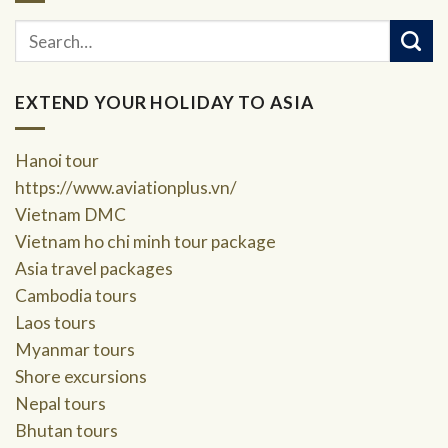
EXTEND YOUR HOLIDAY TO ASIA
Hanoi tour
https://www.aviationplus.vn/
Vietnam DMC
Vietnam ho chi minh tour package
Asia travel packages
Cambodia tours
Laos tours
Myanmar tours
Shore excursions
Nepal tours
Bhutan tours