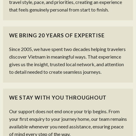
travel style, pace, and priorities, creating an experience
that feels genuinely personal from start to finish.
WE BRING 20 YEARS OF EXPERTISE
Since 2005, we have spent two decades helping travelers
discover Vietnam in meaningful ways. That experience
gives us the insight, trusted local network, and attention
to detail needed to create seamless journeys.
WE STAY WITH YOU THROUGHOUT
Our support does not end once your trip begins. From
your first enquiry to your journey home, our team remains
available whenever you need assistance, ensuring peace
of mind every step of the way.