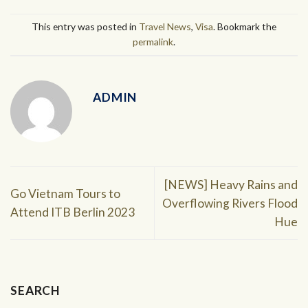
This entry was posted in
Travel News
,
Visa
. Bookmark the
permalink
.
ADMIN
[NEWS] Heavy Rains and
Go Vietnam Tours to
Overflowing Rivers Flood
Attend ITB Berlin 2023
Hue
SEARCH