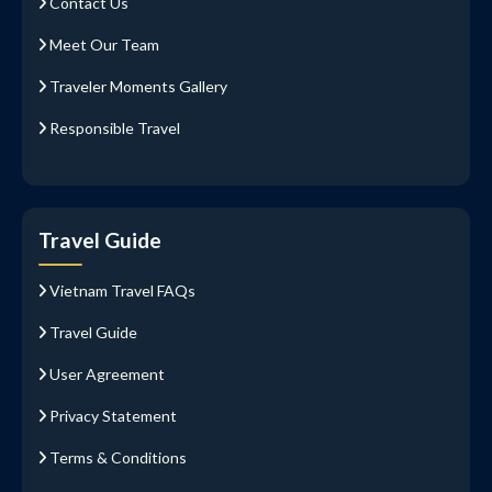
Contact Us
Meet Our Team
Traveler Moments Gallery
Responsible Travel
Travel Guide
Vietnam Travel FAQs
Travel Guide
User Agreement
Privacy Statement
Terms & Conditions