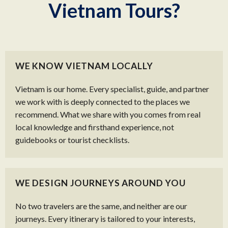
Vietnam Tours?
WE KNOW VIETNAM LOCALLY
Vietnam is our home. Every specialist, guide, and partner
we work with is deeply connected to the places we
recommend. What we share with you comes from real
local knowledge and firsthand experience, not
guidebooks or tourist checklists.
WE DESIGN JOURNEYS AROUND YOU
No two travelers are the same, and neither are our
journeys. Every itinerary is tailored to your interests,