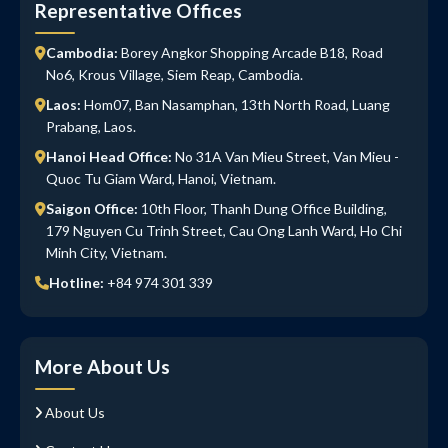
Representative Offices
Cambodia:
Borey Angkor Shopping Arcade B18, Road
No6, Krous Village, Siem Reap, Cambodia.
Laos:
Hom07, Ban Nasamphan, 13th North Road, Luang
Prabang, Laos.
Hanoi Head Office:
No 31A Van Mieu Street, Van Mieu -
Quoc Tu Giam Ward, Hanoi, Vietnam.
Saigon Office:
10th Floor, Thanh Dung Office Building,
179 Nguyen Cu Trinh Street, Cau Ong Lanh Ward, Ho Chi
Minh City, Vietnam.
Hotline:
+84 974 301 339
More About Us
About Us