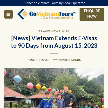
Skip
Authentic Vietnam Tours By Local Operator
to
ENQUIRE
content
NOW
TRAVEL NEWS
,
VISA
[News] Vietnam Extends E-Visas
to 90 Days from August 15, 2023
POSTED ON
JUNE 29, 2023
BY
ADMIN