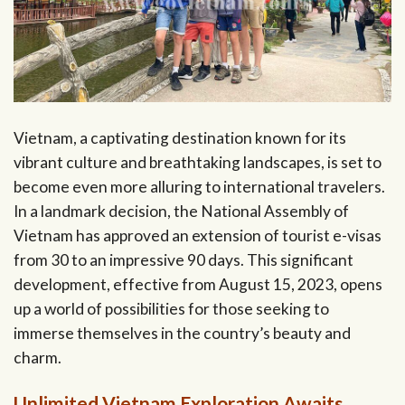
Vietnam, a captivating destination known for its
vibrant culture and breathtaking landscapes, is set to
become even more alluring to international travelers.
In a landmark decision, the National Assembly of
Vietnam has approved an extension of tourist e-visas
from 30 to an impressive 90 days. This significant
development, effective from August 15, 2023, opens
up a world of possibilities for those seeking to
immerse themselves in the country’s beauty and
charm.
Unlimited Vietnam Exploration Awaits