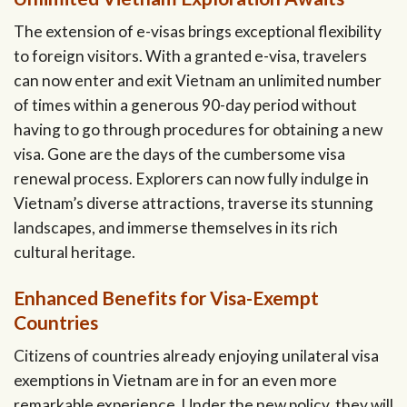
The extension of e-visas brings exceptional flexibility
to foreign visitors. With a granted e-visa, travelers
can now enter and exit Vietnam an unlimited number
of times within a generous 90-day period without
having to go through procedures for obtaining a new
visa. Gone are the days of the cumbersome visa
renewal process. Explorers can now fully indulge in
Vietnam’s diverse attractions, traverse its stunning
landscapes, and immerse themselves in its rich
cultural heritage.
Enhanced Benefits for Visa-Exempt
Countries
Citizens of countries already enjoying unilateral visa
exemptions in Vietnam are in for an even more
remarkable experience. Under the new policy, they will