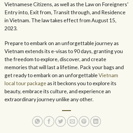
Vietnamese Citizens, as well as the Law on Foreigners’
Entry into, Exit from, Transit through, and Residence
in Vietnam. The law takes effect from August 15,
2023.
Prepare to embark on an unforgettable journey as
Vietnam extends its e-visas to 90 days, granting you
the freedom to explore, discover, and create
memories that will last a lifetime. Pack your bags and
get ready to embark on an unforgettable
Vietnam
local tour package
as it beckons you to explore its
beauty, embrace its culture, and experience an
extraordinary journey unlike any other.