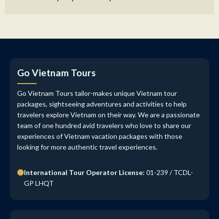
Go Vietnam Tours
Go Vietnam Tours tailor-makes unique Vietnam tour
packages, sightseeing adventures and activities to help
travelers explore Vietnam on their way. We are a passionate
team of one hundred avid travelers who love to share our
experiences of Vietnam vacation packages with those
looking for more authentic travel experiences.
International Tour Operator License:
01-239 / TCDL-
GP LHQT