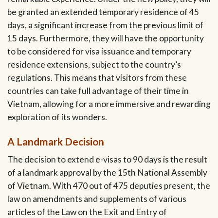
be granted an extended temporary residence of 45
days, a significant increase from the previous limit of
15 days. Furthermore, they will have the opportunity
to be considered for visa issuance and temporary
residence extensions, subject to the country’s
regulations. This means that visitors from these
countries can take full advantage of their time in
Vietnam, allowing for a more immersive and rewarding
exploration of its wonders.
A Landmark Decision
The decision to extend e-visas to 90 days is the result
of a landmark approval by the 15th National Assembly
of Vietnam. With 470 out of 475 deputies present, the
law on amendments and supplements of various
articles of the Law on the Exit and Entry of